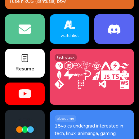
i use
nixOS (xantusia)
btw.
watchlist
tech stack
Resume
about me
18yo cs undergrad interested in
tech, linux, animanga, gaming,