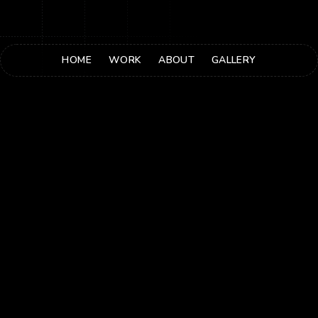
HOME
WORK
ABOUT
GALLERY