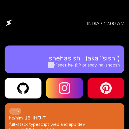
INDIA /
12:00 AM
snehasish (aka “sish”)
/ˈsneɪ-hə-ʃiːʃ/
or
snay-ha-sheesh
intro
he/him, 18, INFJ-T
full-stack typescript web and app dev.