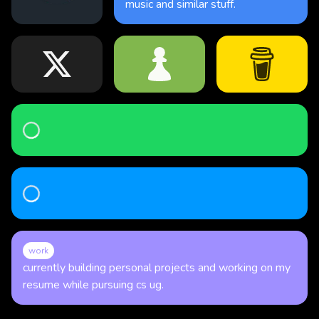
music and similar stuff.
Loading...
Loading...
work
currently building personal projects and working on my
resume while pursuing cs ug.